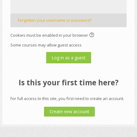
Forgotten your username or password?
Cookies must be enabled in your browser
Some courses may allow guest access
Log in as a guest
Is this your first time here?
For full access to this site, you first need to create an account.
Create new account