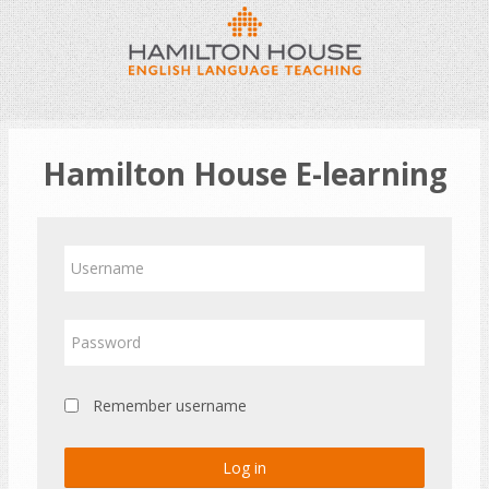
Skip
to
main
content
Hamilton House E-learning
Skip
Username
to
create
new
Password
account
Remember username
Log in