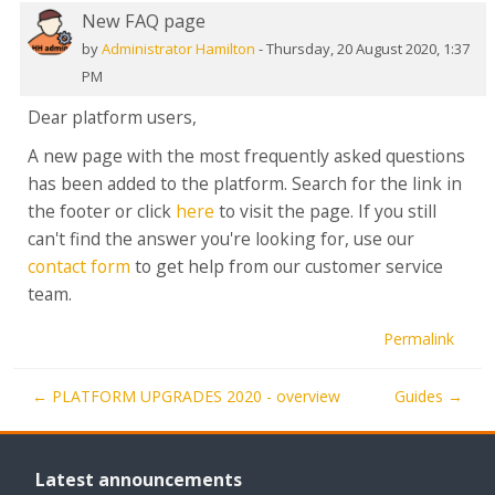
New FAQ page
Number
of
by
Administrator Hamilton
-
Thursday, 20 August 2020, 1:37
replies:
PM
0
Dear platform users,
A new page with the most frequently asked questions
has been added to the platform. Search for the link in
the footer or click
here
to visit the page. If you still
can't find the answer you're looking for, use our
contact form
to get help from our customer service
team.
Permalink
← PLATFORM UPGRADES 2020 - overview
Guides →
Skip
Latest
Latest announcements