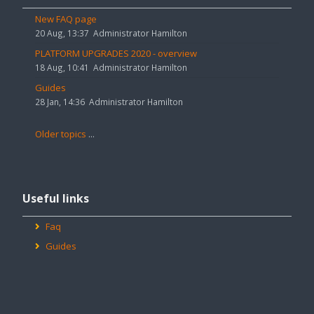
announcements
New FAQ page
20 Aug, 13:37
Administrator Hamilton
PLATFORM UPGRADES 2020 - overview
18 Aug, 10:41
Administrator Hamilton
Guides
28 Jan, 14:36
Administrator Hamilton
Older topics
...
Skip
Useful
Useful links
links
Faq
Guides
Skip