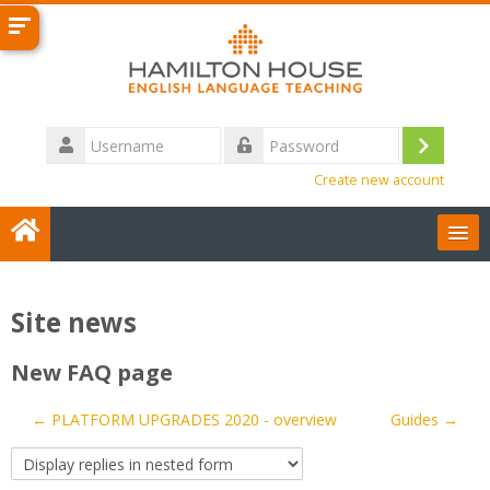
Skip
to
main
content
Username
Log
Password
Create new account
in
User Guides
Site news
English ‎(en)‎
New FAQ page
Contact us
← PLATFORM UPGRADES 2020 - overview
Guides →
Search
courses
Sub