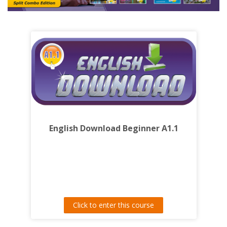
English Download Beginner A1.1
Click to enter this course