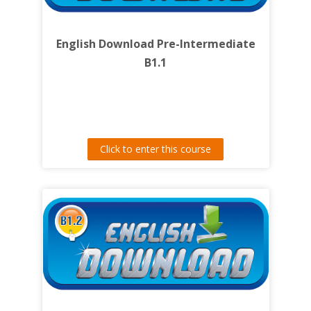
English Download Pre-Intermediate
B1.1
Click to enter this course