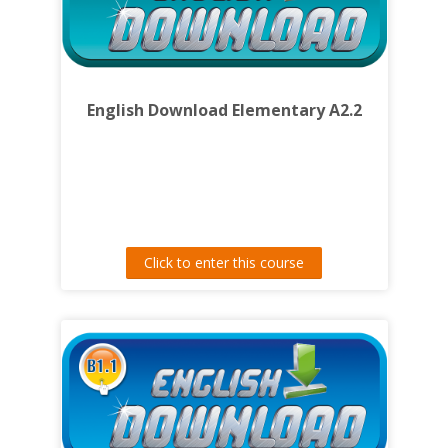
English Download Elementary A2.2
Click to enter this course