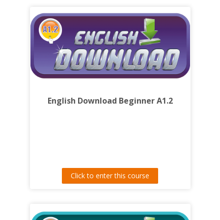
English Download Beginner A1.2
Click to enter this course