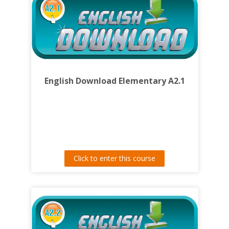
English Download Elementary A2.1
Click to enter this course