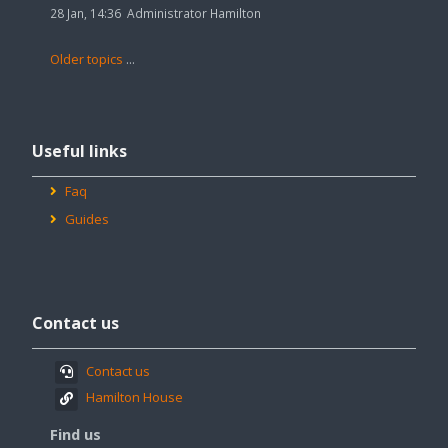
28 Jan, 14:36
Administrator Hamilton
Older topics
...
Skip
Useful
Useful links
links
Faq
Guides
Skip
Contact
Contact us
us
Contact us
Hamilton House
Find us