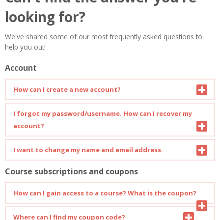
looking for?
We've shared some of our most frequently asked questions to
help you out!
Account
How can I create a new account?
You can find a detailed guide on how to create a new account
I forgot my password/username. How can I recover my
here
.
account?
You can find a detailed guide on how to recover your account
I want to change my name and email address.
here
.
Course subscriptions and coupons
Open your profile page and click on "Edit Profile". You can
change your personal info or add more details about yourself.
How can I gain access to a course? What is the coupon?
To enrol in a new course, a subscription code (coupon) is
Where can I find my coupon code?