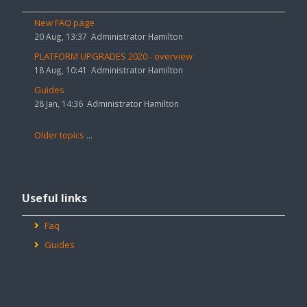
announcements
Hamilton House to create chat rooms for your groups.
New FAQ page
20 Aug, 13:37
Administrator Hamilton
PLATFORM UPGRADES 2020 - overview
18 Aug, 10:41
Administrator Hamilton
Guides
28 Jan, 14:36
Administrator Hamilton
Older topics
...
Skip
Useful
Useful links
links
Faq
Guides
Skip