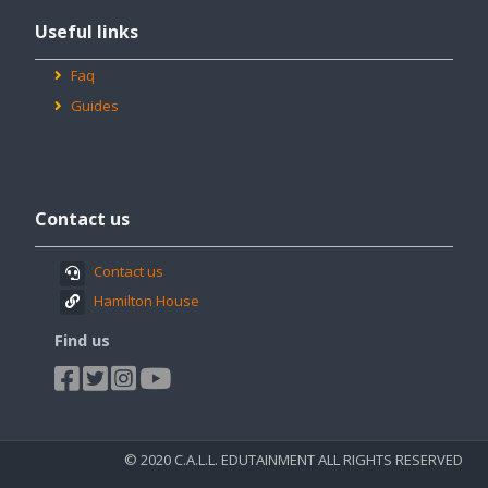
Useful
Useful links
links
Faq
Guides
Passer
Contact
Contact us
us
Contact us
Hamilton House
Find us
© 2020 C.A.L.L. EDUTAINMENT ALL RIGHTS RESERVED