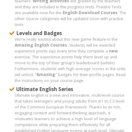
teachers.
Writing activities
are graded by the teachers
and they are included in the progress tests. Practice Tests
are available now for the
English Download Courses
. The
other course categories will be updated soon with practice
tests
Levels and Badges
We're really excited about this new game feature in the
Amazing English Courses
. Students will be awarded
experience points (xp) every time they complete a
new
exercise. The experience points help them level up and
move to the top of their group's leaderboard (ladder).
Furthermore, students with high average scores in the units
will unlock "
Amazing
" badges for their profile pages. Read
the instructions on your course page
Ultimate English Series
Ultimate English is a new and innovative, multi-level course
that takes teenagers and young adults from B1 to C2 level
of the Common European Framework. Thanks to its rich,
engaging content and forward-thinking approach, it
motivates learners to achieve a high level of language
competence while preparing them effectively for all
established English language exams at each level. Ultimate