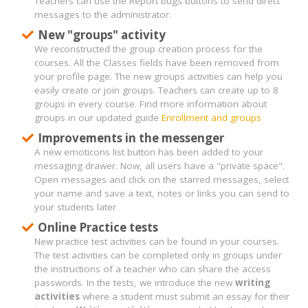
Teachers can use the Report bugs buttons to send direct
messages to the administrator.
New "groups" activity
We reconstructed the group creation process for the
courses. All the Classes fields have been removed from
your profile page. The new groups activities can help you
easily create or join groups. Teachers can create up to 8
groups in every course. Find more information about
groups in our updated guide
Enrollment and groups
Improvements in the messenger
A new emoticons list button has been added to your
messaging drawer. Now, all users have a "private space".
Open messages and click on the starred messages, select
your name and save a text, notes or links you can send to
your students later
Online Practice tests
New practice test activities can be found in your courses.
The test activities can be completed only in groups under
the instructions of a teacher who can share the access
passwords. In the tests, we introduce the new
writing
activities
where a student must submit an essay for their