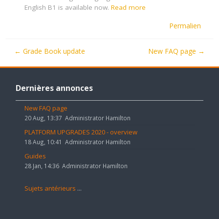
English B1 is available now.
Read more
Permalien
← Grade Book update
New FAQ page →
Passer
Dernières
Dernières annonces
annonces
New FAQ page
20 Aug, 13:37
Administrator Hamilton
PLATFORM UPGRADES 2020 - overview
18 Aug, 10:41
Administrator Hamilton
Guides
28 Jan, 14:36
Administrator Hamilton
Sujets antérieurs
...
Passer