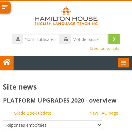
Passer
au
contenu
principal
Nom
d'utilisateur
Connexi
Mot
Créer un compte
de
passe
User Guides
Site news
Français ‎(fr)‎
PLATFORM UPGRADES 2020 - overview
Contact us
← Grade Book update
New FAQ page →
Rechercher
des
Env
cours