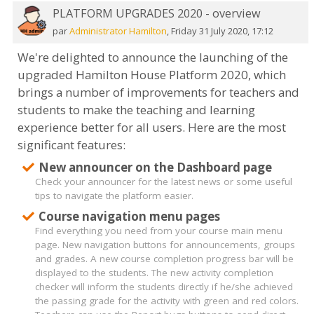
PLATFORM UPGRADES 2020 - overview
Nombre
de
par
Administrator Hamilton
,
Friday 31 July 2020, 17:12
réponses :
We're delighted to announce the launching of the
0
upgraded Hamilton House Platform 2020, which
brings a number of improvements for teachers and
students to make the teaching and learning
experience better for all users. Here are the most
significant features:
New announcer on the Dashboard page
Check your announcer for the latest news or some useful
tips to navigate the platform easier.
Course navigation menu pages
Find everything you need from your course main menu
page. New navigation buttons for announcements, groups
and grades. A new course completion progress bar will be
displayed to the students. The new activity completion
checker will inform the students directly if he/she achieved
the passing grade for the activity with green and red colors.