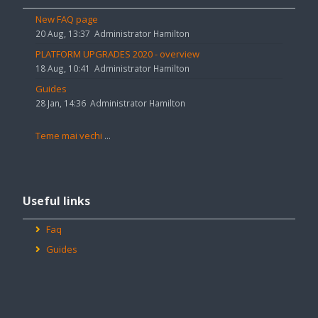
anunțuri
New FAQ page
20 Aug, 13:37
Administrator Hamilton
PLATFORM UPGRADES 2020 - overview
18 Aug, 10:41
Administrator Hamilton
Guides
28 Jan, 14:36
Administrator Hamilton
Teme mai vechi
...
Omite
Useful
Useful links
links
Faq
Guides
Omite