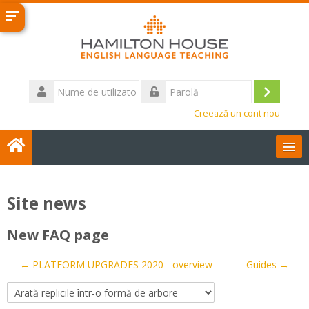
Sari
la
conţinutul
principal
Nume
de
Conecta
Parolă
utilizator
Creează un cont nou
User Guides
Site news
Română ‎(ro)‎
New FAQ page
Contact us
← PLATFORM UPGRADES 2020 - overview
Guides →
Caută
cursuri
Tri