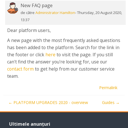
New FAQ page
Număr
de
de către
Administrator Hamilton
-
Thursday, 20 August 2020,
răspunsuri:
13:37
0
Dear platform users,
A new page with the most frequently asked questions
has been added to the platform. Search for the link in
the footer or click
here
to visit the page. If you still
can't find the answer you're looking for, use our
contact form
to get help from our customer service
team.
Permalink
← PLATFORM UPGRADES 2020 - overview
Guides →
Omite
Ultimele
Ultimele anunțuri