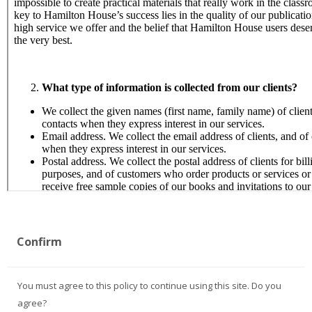
Confirm
You must agree to this policy to continue using this site. Do you
agree?