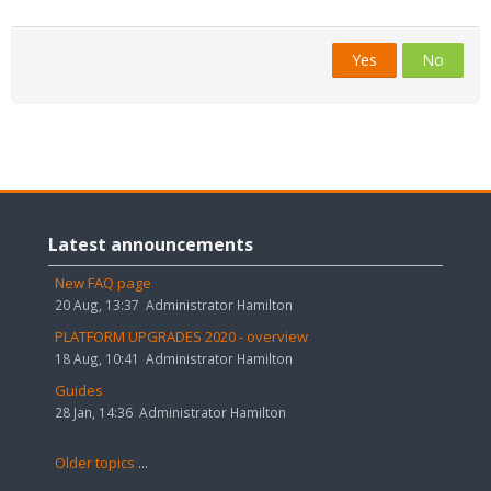
Yes
No
Skip
Latest
Latest announcements
announcements
New FAQ page
20 Aug, 13:37
Administrator Hamilton
PLATFORM UPGRADES 2020 - overview
18 Aug, 10:41
Administrator Hamilton
Guides
28 Jan, 14:36
Administrator Hamilton
Older topics
...