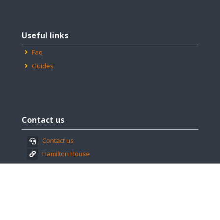
Skip
Useful
Useful links
links
Faq
Guides
Skip
Contact
Contact us
us
Contact us
Hamilton House
Find us