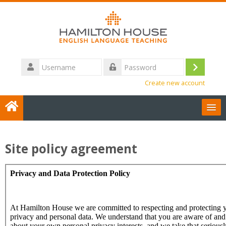
Skip
to
main
content
Username
Log
Password
Create new account
in
User Guides
Site policy agreement
English ‎(en)‎
Contact us
Search
courses
Sub