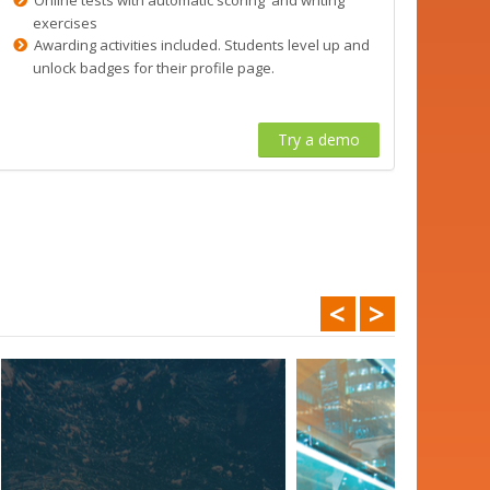
exercises
Awarding activities included. Students level up and
unlock badges for their profile page.
Try a demo
<
>