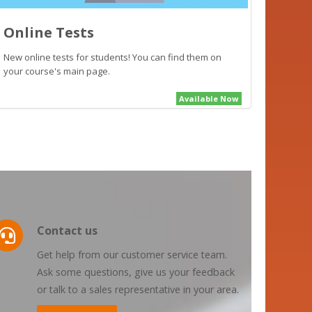
Online Tests
New online tests for students! You can find them on
your course's main page.
Available Now
Contact us
Get help from our customer service team.
Ask some questions, give us your feedback
or talk to a sales representative in your area.