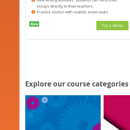
essays directly to their teachers
Practice section with realistic exam tasks
New
Try a demo
Explore our course categories