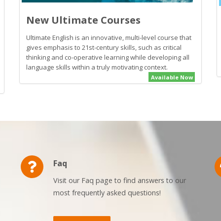
New Ultimate Courses
Ultimate English is an innovative, multi-level course that
gives emphasis to 21st-century skills, such as critical
thinking and co-operative learning while developing all
language skills within a truly motivating context.
Available Now
Faq
Visit our Faq page to find answers to our
most frequently asked questions!