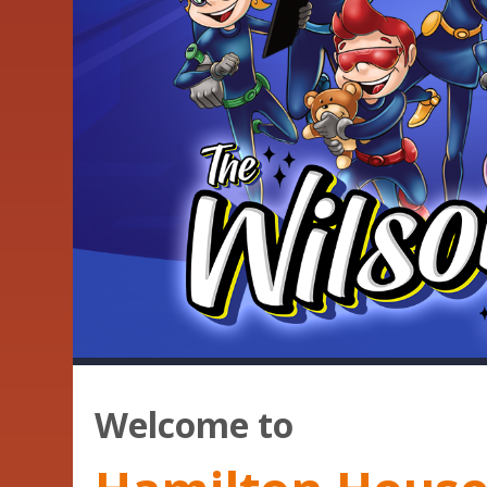
Welcome to