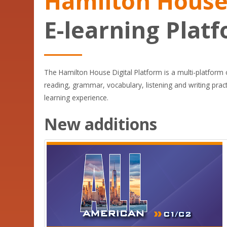
Hamilton Hous
E-learning Plat
The Hamilton House Digital Platform is a multi-platform on
reading, grammar, vocabulary, listening and writing pra
learning experience.
New additions