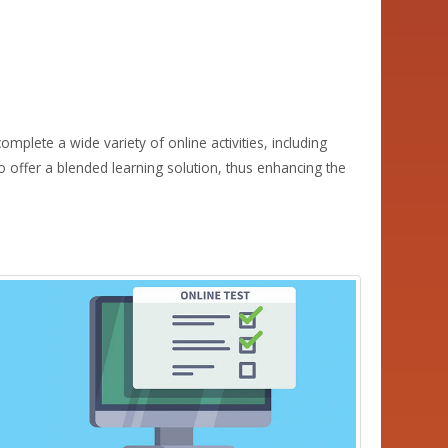
mplete a wide variety of online activities, including
 offer a blended learning solution, thus enhancing the