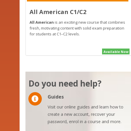
All American C1/C2
All American
is an exciting new course that combines
fresh, motivating content with solid exam preparation
for students at C1–C2 levels.
Available Now
Do you need help?
Guides
Visit our online guides and learn how to
create a new account, recover your
password, enrol in a course and more.