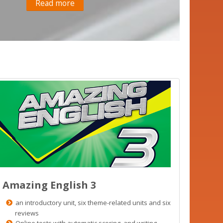
Read more
Amazing English 3
an introductory unit, six theme-related units and six
reviews
Online tests with automatic scoring and writing