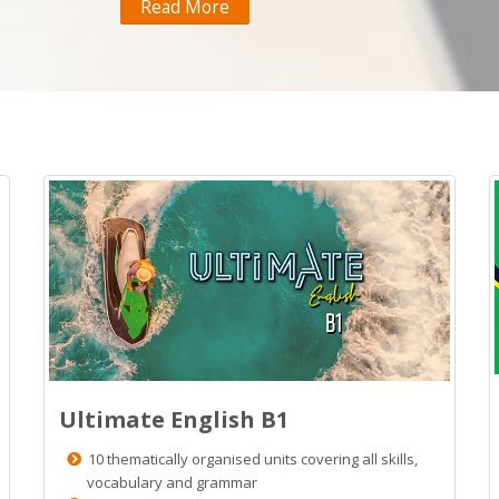
Read More
Ultimate English B1
10 thematically organised units covering all skills,
vocabulary and grammar