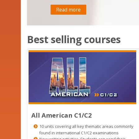
Read more
Best selling courses
All American C1/C2
10 units covering all key thematic areas commonly
found in international C1/C2 examinations
New writing activities. Students can send their