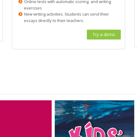
Online tests with automatic scoring and writing
exercises
New writing activities. Students can send their
essays directly to their teachers.
Try a demo