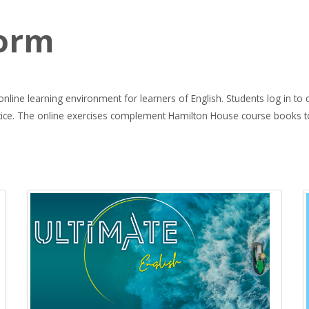
e
form
line learning environment for learners of English. Students log in to co
ctice. The online exercises complement Hamilton House course books to