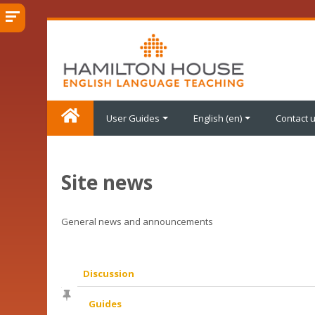
Skip
to
main
content
User Guides
English ‎(en)‎
Contact 
Site news
General news and announcements
Discussion
List
Guides