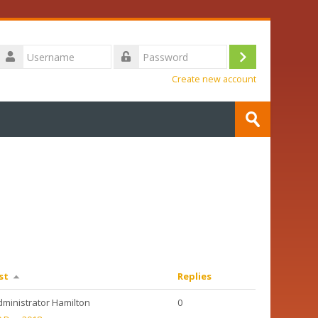
Username
Log
Password
Create new account
in
Search
courses
Submit
st
Replies
dministrator Hamilton
0