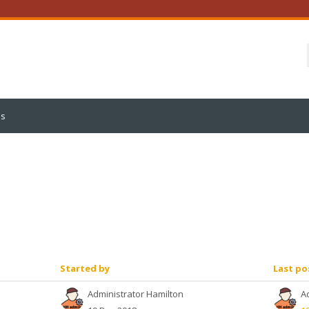
us
Started by
Last po
Administrator Hamilton
A