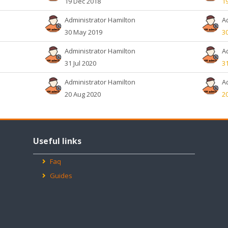
19 Dec 2018
1
Administrator Hamilton
A
30 May 2019
3
Administrator Hamilton
A
31 Jul 2020
31
Administrator Hamilton
A
20 Aug 2020
2
Skip
Useful
Useful links
links
Faq
Guides